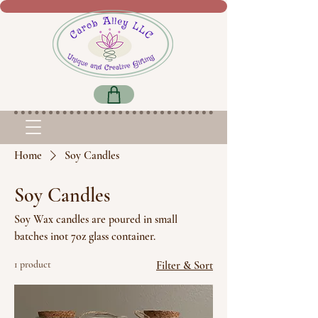
Home
Soy Candles
Soy Candles
Soy Wax candles are poured in small
batches inot 7oz glass container.
1 product
Filter & Sort